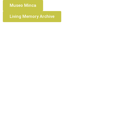
Museo Minca
Living Memory Archive