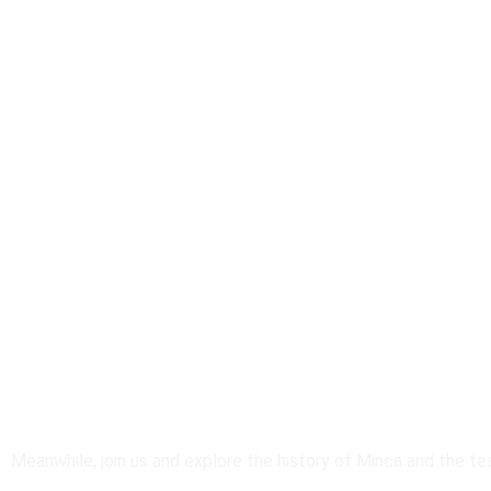
Work In Progress
Meanwhile, join us and explore the history of Minca and the te