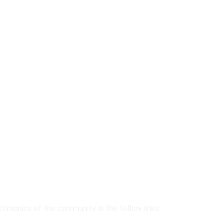
stimonies of the community in the follow links: